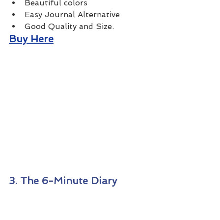
Beautiful colors
Easy Journal Alternative
Good Quality and Size.
Buy Here
3. The 6-Minute Diary 