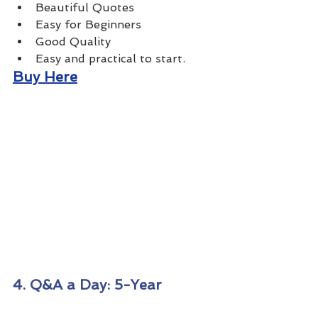
Beautiful Quotes 
Easy for Beginners
Good Quality 
Easy and practical to start.
Buy Here
4. Q&A a Day: 5-Year 