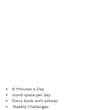
6 Minutes a Day
Good space per day
Extra book with advices
Weekly Challenges