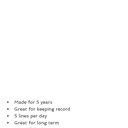
Made for 5 years
Great for keeping record
5 lines per day
Great for long term