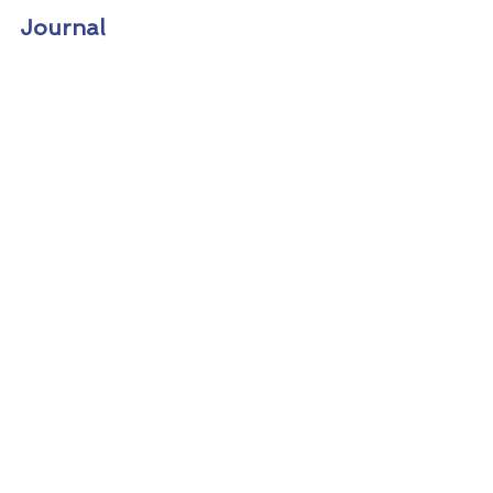
Journal