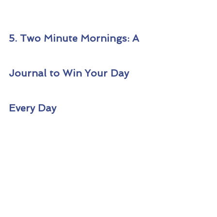
5. Two Minute Mornings: A 
Journal to Win Your Day 
Every Day 