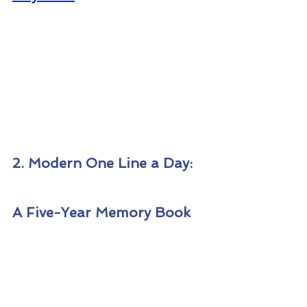
2. Modern One Line a Day: 
A Five-Year Memory Book