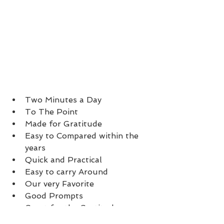
Two Minutes a Day
To The Point
Made for Gratitude
Easy to Compared within the 
years
Quick and Practical
Easy to carry Around
Our very Favorite
Good Prompts 
Great for the Gratitude 
Challenge