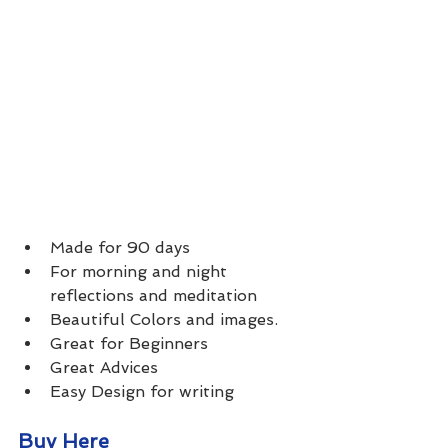
Made for 90 days
For morning and night 
reflections and meditation
Beautiful Colors and images.
Great for Beginners
Great Advices 
Easy Design for writing
Buy Here