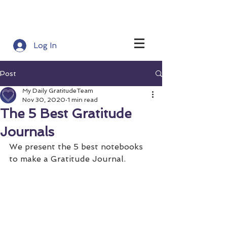
Log In
Post
My Daily GratitudeTeam
Nov 30, 2020
1 min read
The 5 Best Gratitude
Journals
We present the 5 best notebooks 
to make a Gratitude Journal.