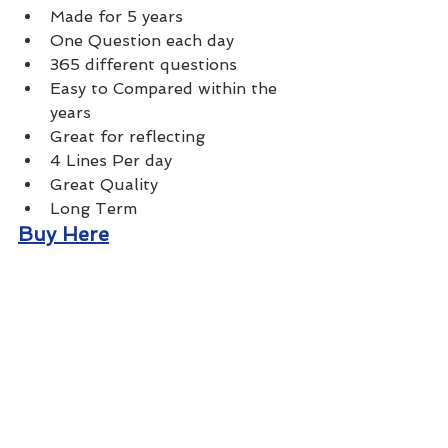
Made for 5 years 
One Question each day
365 different questions
Easy to Compared within the 
years
Great for reflecting 
4 Lines Per day
Great Quality 
Long Term
Buy Here