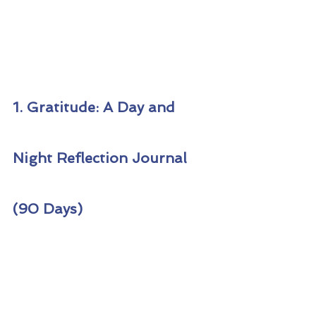
1. Gratitude: A Day and 
Night Reflection Journal 
(90 Days)