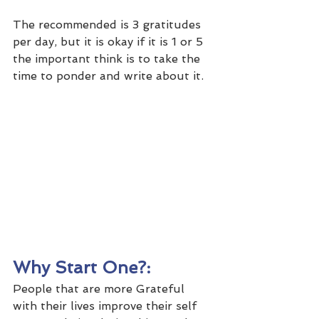
The recommended is 3 gratitudes 
per day, but it is okay if it is 1 or 5 
the important think is to take the 
time to ponder and write about it.
Why Start One?: 
People that are more Grateful 
with their lives improve their self 