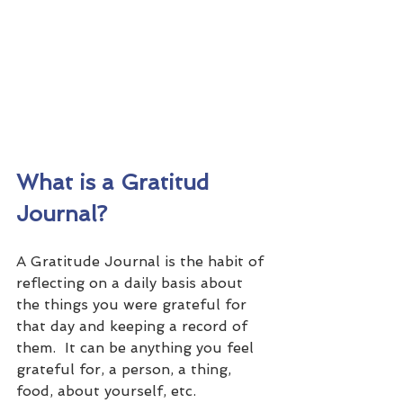
What is a Gratitud 
Journal?
A Gratitude Journal is the habit of 
reflecting on a daily basis about 
the things you were grateful for 
that day and keeping a record of 
them.  It can be anything you feel 
grateful for, a person, a thing, 
food, about yourself, etc.