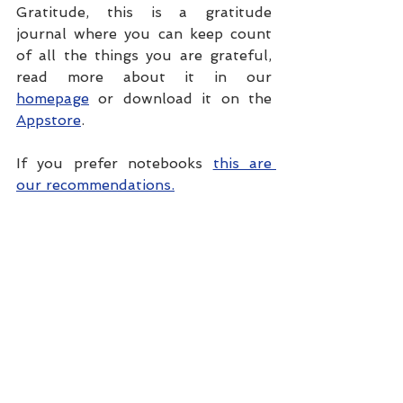
Gratitude, this is a gratitude 
journal where you can keep count 
of all the things you are grateful, 
read more about it in our 
homepage
 or download it on the 
Appstore
.
If you prefer notebooks 
this are 
our recommendations.