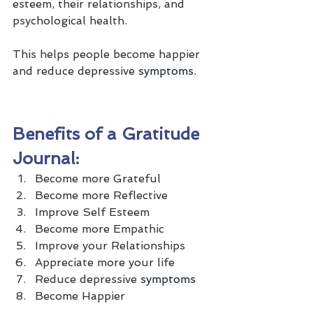
esteem, their relationships, and 
psychological health. 
This helps people become happier 
and reduce depressive 
symptoms.
Benefits of a Gratitude 
Journal:
Become more Grateful
Become more Reflective
Improve Self Esteem
Become more Empathic
Improve your Relationships
Appreciate more your life
Reduce depressive 
symptoms
Become Happier