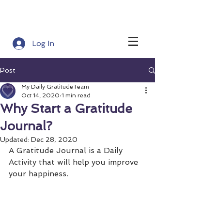
Log In
Post
My Daily GratitudeTeam
Oct 14, 2020
1 min read
Why Start a Gratitude
Journal?
Updated:
Dec 28, 2020
A Gratitude Journal is a Daily 
Activity that will help you improve 
your happiness.