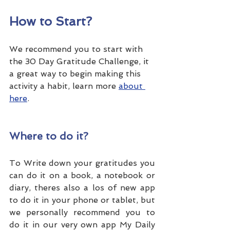
How to Start?
We recommend you to start with 
the 30 Day Gratitude Challenge, it 
a great way to begin making this 
activity a habit, learn more 
about 
here
.
Where to do it?
To Write down your gratitudes you 
can do it on a book, a notebook or 
diary, theres also a los of new app 
to do it in your phone or tablet, but 
we personally recommend you to 
do it in our very own app My Daily 