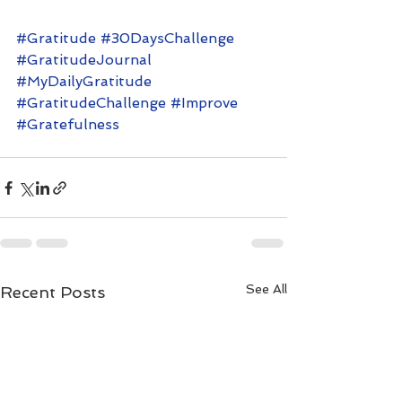
#Gratitude
#30DaysChallenge
#GratitudeJournal
#MyDailyGratitude
#GratitudeChallenge
#Improve
#Gratefulness
See All
Recent Posts